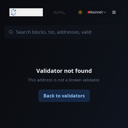
SafroExplorer
Mainnet
BLOCK
…
Validator not found
This address is not a known validator.
Back to validators