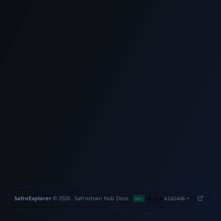
SafroExplorer
·
©
2026
Safrochain
·
Hub
·
Docs
·
·
REL
v1.1.4
b1d24d6