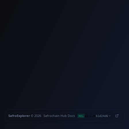
SafroExplorer
·
©
2026
Safrochain
·
Hub
·
Docs
·
·
REL
v1.1.4
b1d24d6