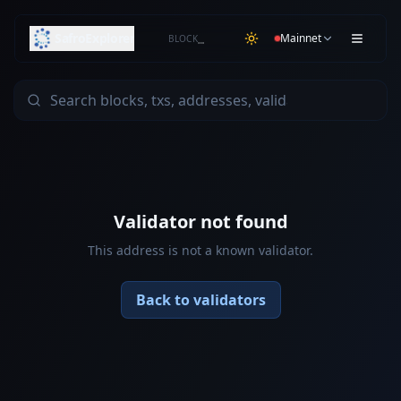
SafroExplorer
Mainnet
BLOCK
…
Validator not found
This address is not a known validator.
Back to validators