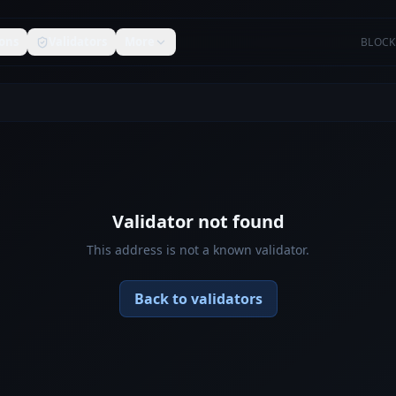
ons
Validators
More
BLOCK
Validator not found
This address is not a known validator.
Back to validators