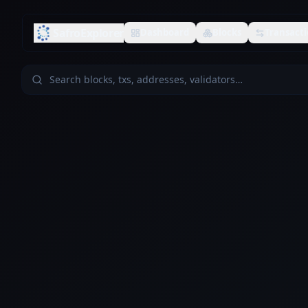
SafroExplorer
Dashboard
Blocks
Transacti