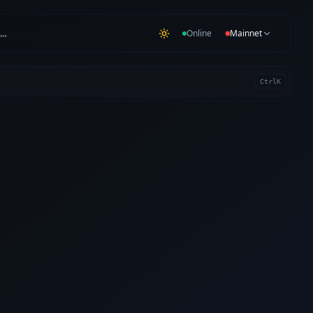
…
Online
Mainnet
Ctrl
K