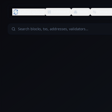
SafroExplorer
Dashboard
Blocks
Transacti