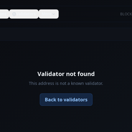
ons
Validators
More
BLOCK
Validator not found
This address is not a known validator.
Back to validators