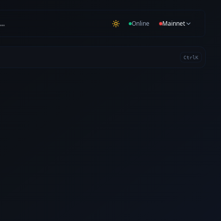
…
Online
Mainnet
Ctrl
K