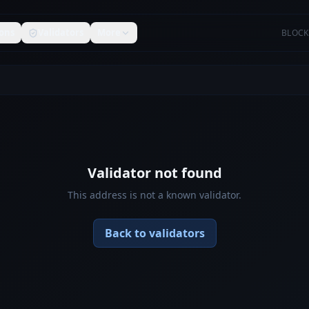
ons
Validators
More
BLOCK
Validator not found
This address is not a known validator.
Back to validators