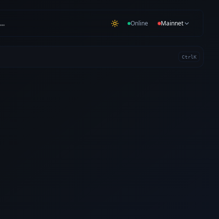
…
Online
Mainnet
Ctrl
K