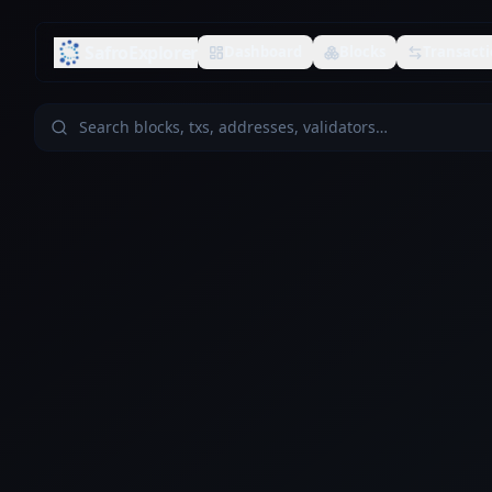
SafroExplorer
Dashboard
Blocks
Transacti