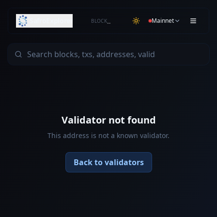
SafroExplorer
Mainnet
BLOCK
…
Validator not found
This address is not a known validator.
Back to validators