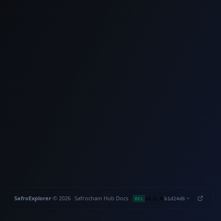
SafroExplorer
·
©
2026
Safrochain
·
Hub
·
Docs
·
·
REL
v1.1.4
b1d24d6