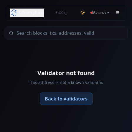
SafroExplorer
Mainnet
BLOCK
…
Validator not found
This address is not a known validator.
Back to validators