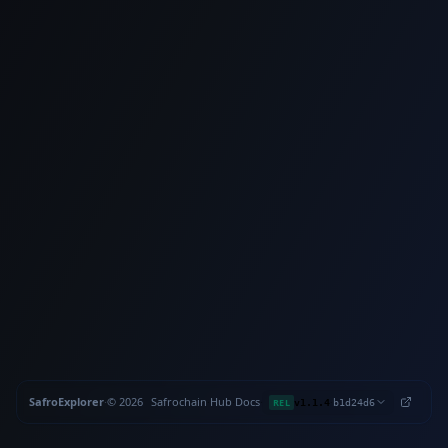
SafroExplorer
·
©
2026
Safrochain
·
Hub
·
Docs
·
·
REL
v1.1.4
b1d24d6