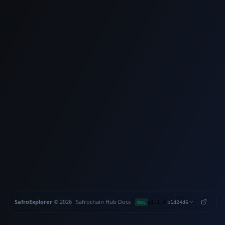
SafroExplorer
·
©
2026
Safrochain
·
Hub
·
Docs
·
·
REL
v1.1.4
b1d24d6