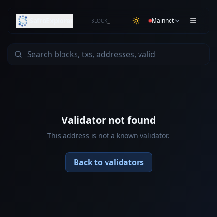
SafroExplorer
Mainnet
BLOCK
…
Validator not found
This address is not a known validator.
Back to validators