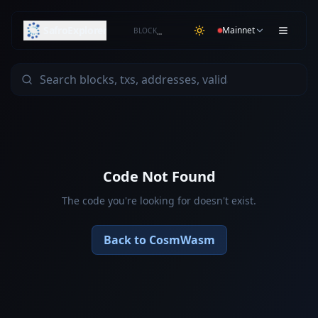
SafroExplorer
Mainnet
BLOCK
…
Code Not Found
The code you're looking for doesn't exist.
Back to CosmWasm