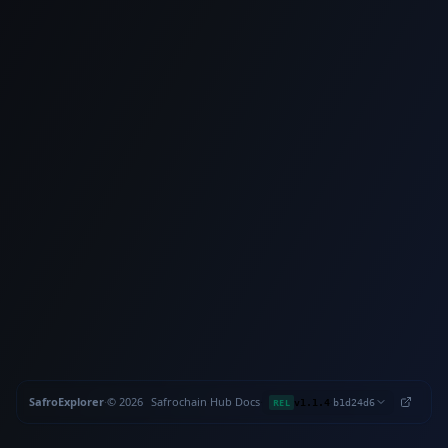
SafroExplorer
·
©
2026
Safrochain
·
Hub
·
Docs
·
·
REL
v1.1.4
b1d24d6