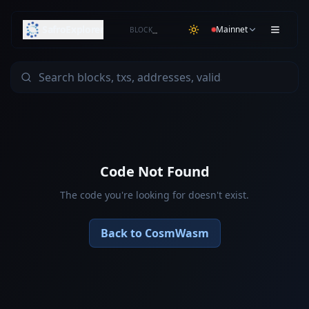
SafroExplorer
Mainnet
BLOCK
…
Code Not Found
The code you're looking for doesn't exist.
Back to CosmWasm