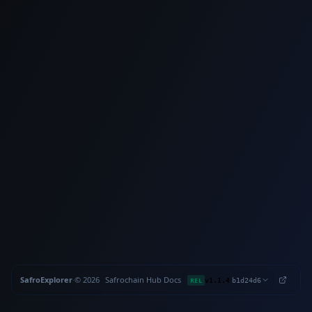
SafroExplorer
·
©
2026
Safrochain
·
Hub
·
Docs
·
·
REL
v1.1.4
b1d24d6