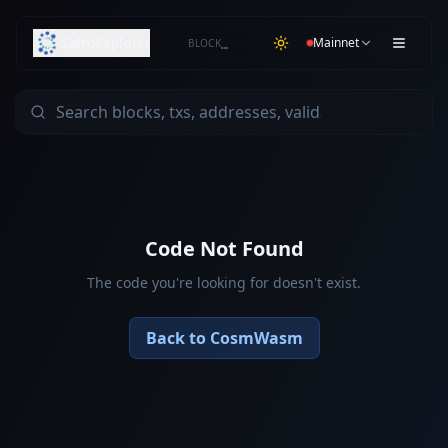
SafroExplorer
Mainnet
BLOCK
…
Code Not Found
The code you're looking for doesn't exist.
Back to CosmWasm