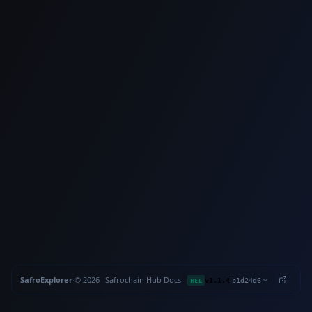
SafroExplorer
·
©
2026
Safrochain
·
Hub
·
Docs
·
·
REL
v1.1.4
b1d24d6