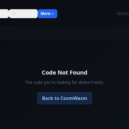
ons
Validators
More
BLOCK
Code Not Found
The code you're looking for doesn't exist.
Back to CosmWasm