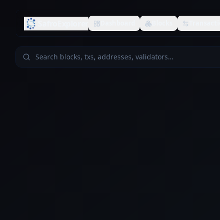
SafroExplorer
Dashboard
Blocks
Transacti