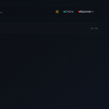
…
Online
Mainnet
Ctrl
K