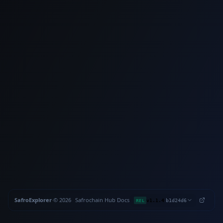
SafroExplorer
·
©
2026
Safrochain
·
Hub
·
Docs
·
·
REL
v1.1.4
b1d24d6