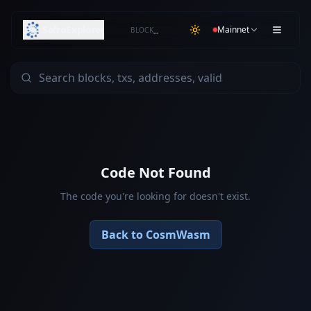
SafroExplorer
Mainnet
BLOCK
…
Code Not Found
The code you're looking for doesn't exist.
Back to CosmWasm