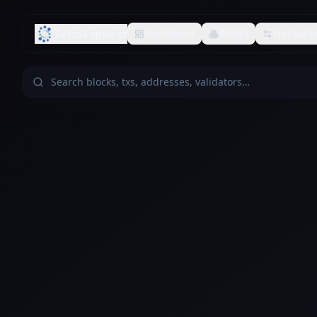
SafroExplorer
Dashboard
Blocks
Transacti