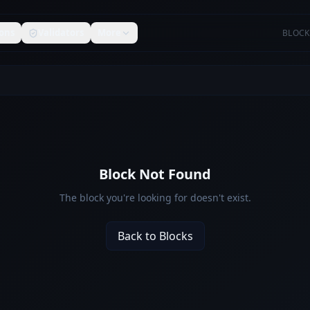
ons
Validators
More
BLOCK
Block Not Found
The block you're looking for doesn't exist.
Back to Blocks