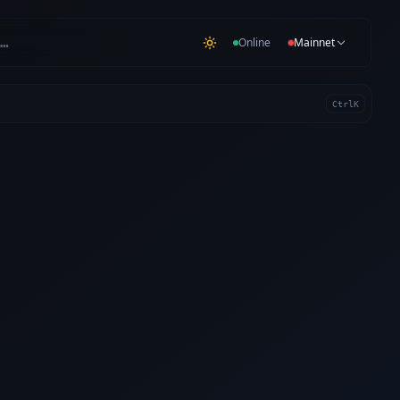
…
Online
Mainnet
Ctrl
K