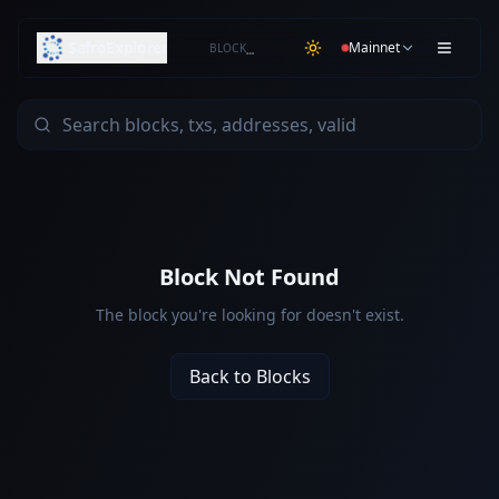
SafroExplorer
Mainnet
BLOCK
…
Block Not Found
The block you're looking for doesn't exist.
Back to Blocks