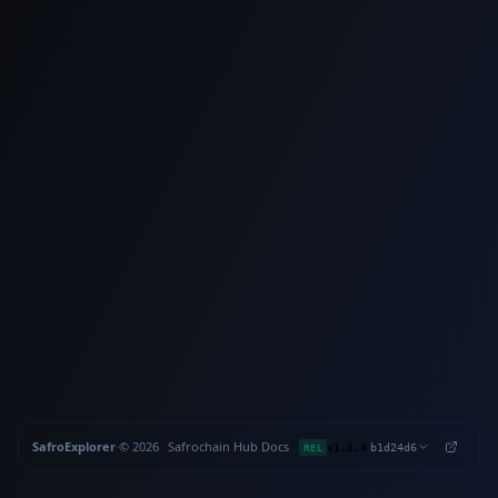
SafroExplorer
·
©
2026
Safrochain
·
Hub
·
Docs
·
·
REL
v1.1.4
b1d24d6