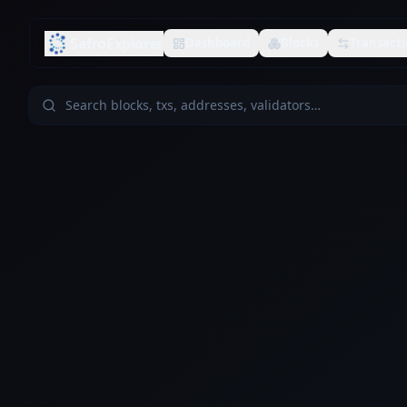
SafroExplorer
Dashboard
Blocks
Transacti