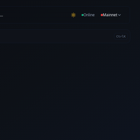
…
Online
Mainnet
Ctrl
K