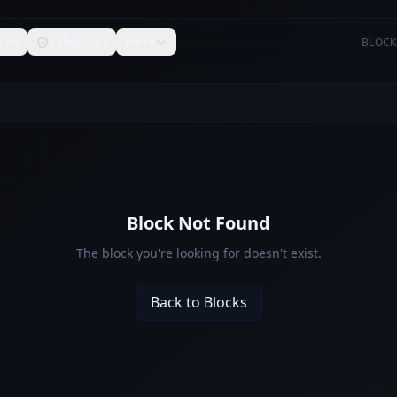
ons
Validators
More
BLOCK
Block Not Found
The block you're looking for doesn't exist.
Back to Blocks