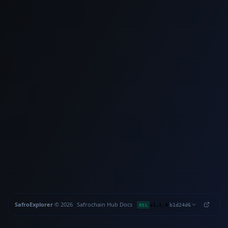
SafroExplorer
·
©
2026
Safrochain
·
Hub
·
Docs
·
·
REL
v1.1.4
b1d24d6