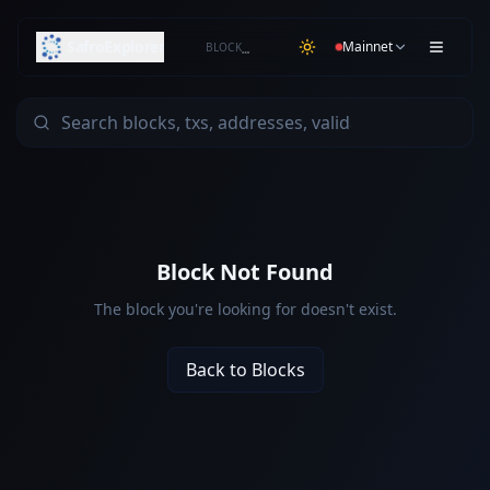
SafroExplorer
Mainnet
BLOCK
…
Block Not Found
The block you're looking for doesn't exist.
Back to Blocks