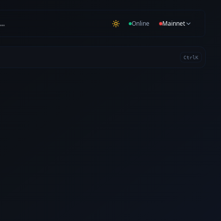
…
Online
Mainnet
Ctrl
K