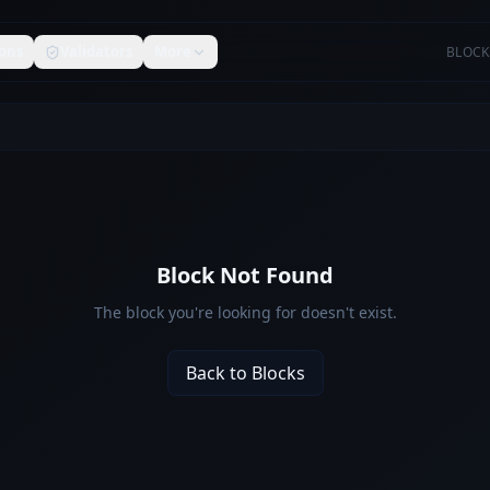
ons
Validators
More
BLOCK
Block Not Found
The block you're looking for doesn't exist.
Back to Blocks