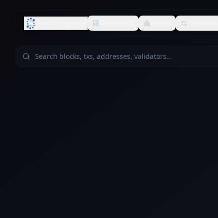
SafroExplorer
Dashboard
Blocks
Transacti