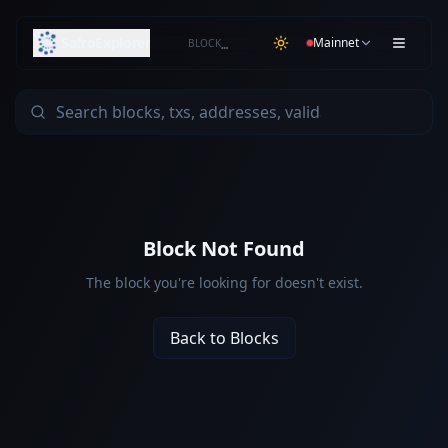
SafroExplorer
Mainnet
BLOCK
…
Block Not Found
The block you're looking for doesn't exist.
Back to Blocks