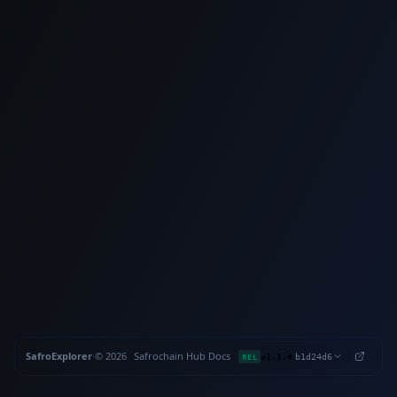
SafroExplorer
·
©
2026
Safrochain
·
Hub
·
Docs
·
·
REL
v1.1.4
b1d24d6