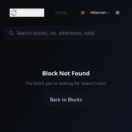
SafroExplorer
Mainnet
BLOCK
…
Block Not Found
The block you're looking for doesn't exist.
Back to Blocks