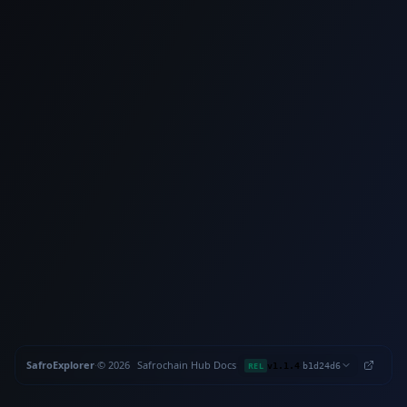
SafroExplorer
·
©
2026
Safrochain
·
Hub
·
Docs
·
·
REL
v1.1.4
b1d24d6