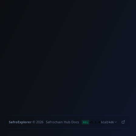
SafroExplorer
·
©
2026
Safrochain
·
Hub
·
Docs
·
·
REL
v1.1.4
b1d24d6