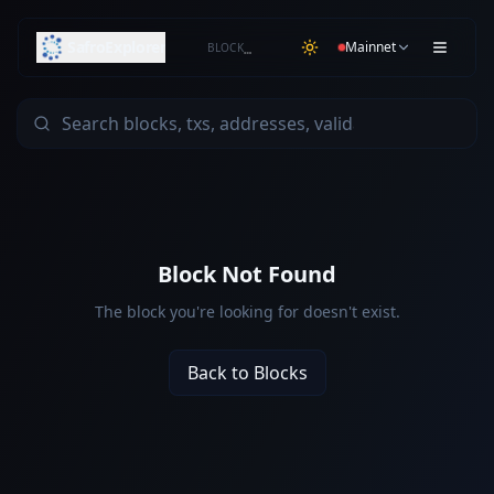
SafroExplorer
Mainnet
BLOCK
…
Block Not Found
The block you're looking for doesn't exist.
Back to Blocks