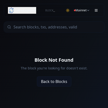
SafroExplorer
Mainnet
BLOCK
…
Block Not Found
The block you're looking for doesn't exist.
Back to Blocks