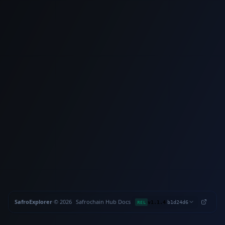
SafroExplorer
·
©
2026
Safrochain
·
Hub
·
Docs
·
·
REL
v1.1.4
b1d24d6