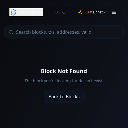
SafroExplorer
Mainnet
BLOCK
…
Block Not Found
The block you're looking for doesn't exist.
Back to Blocks