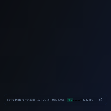
SafroExplorer
·
©
2026
Safrochain
·
Hub
·
Docs
·
·
REL
v1.1.4
b1d24d6